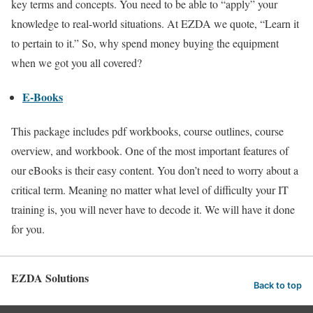
key terms and concepts. You need to be able to “apply” your
knowledge to real-world situations. At EZDA we quote, “Learn it
to pertain to it.” So, why spend money buying the equipment
when we got you all covered?
E-Books
This package includes pdf workbooks, course outlines, course
overview, and workbook. One of the most important features of
our eBooks is their easy content. You don’t need to worry about a
critical term. Meaning no matter what level of difficulty your IT
training is, you will never have to decode it. We will have it done
for you.
EZDA Solutions
Back to top