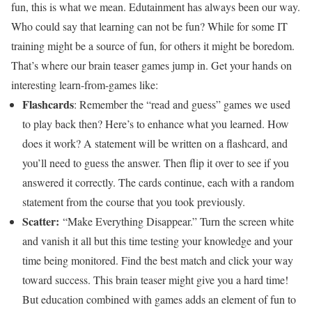
fun, this is what we mean. Edutainment has always been our way.
Who could say that learning can not be fun? While for some IT
training might be a source of fun, for others it might be boredom.
That’s where our brain teaser games jump in. Get your hands on
interesting learn-from-games like:
Flashcards
: Remember the “read and guess” games we used
to play back then? Here’s to enhance what you learned. How
does it work? A statement will be written on a flashcard, and
you’ll need to guess the answer. Then flip it over to see if you
answered it correctly. The cards continue, each with a random
statement from the course that you took previously.
Scatter:
“Make Everything Disappear.” Turn the screen white
and vanish it all but this time testing your knowledge and your
time being monitored. Find the best match and click your way
toward success. This brain teaser might give you a hard time!
But education combined with games adds an element of fun to