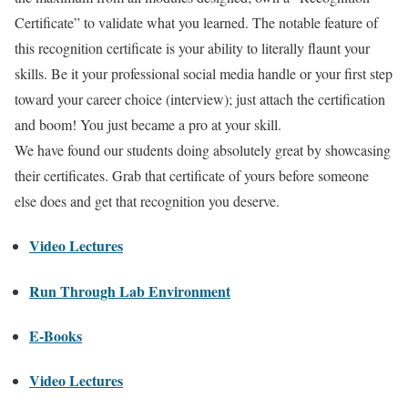
Certificate” to validate what you learned. The notable feature of
this recognition certificate is your ability to literally flaunt your
skills. Be it your professional social media handle or your first step
toward your career choice (interview); just attach the certification
and boom! You just became a pro at your skill.
We have found our students doing absolutely great by showcasing
their certificates. Grab that certificate of yours before someone
else does and get that recognition you deserve.
Video Lectures
Run Through Lab Environment
E-Books
Video Lectures