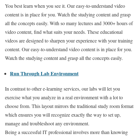
You best learn when you see it. Our easy-to-understand video
content is in place for you. Watch the studying content and grasp
all the concepts easily. With so many lectures and 3000+ hours of
video content, find what suits your needs. These educational
videos are designed to sharpen your experience with your training
content. Our easy-to-understand video content is in place for you.
Watch the studying content and grasp all the concepts easily.
Run Through Lab Environment
In contrast to other e-learning services, our labs will let you
exercise what you analyze in a real environment with a lot to
choose from. This layout mirrors the traditional study room format
which ensures you will recognize exactly the way to set up,
manage and troubleshoot any environment.
Being a successful IT professional involves more than knowing