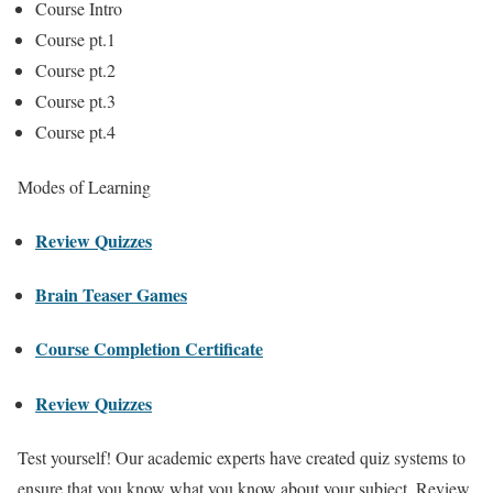
Course Intro
Course pt.1
Course pt.2
Course pt.3
Course pt.4
Modes of Learning
Review Quizzes
Brain Teaser Games
Course Completion Certificate
Review Quizzes
Test yourself! Our academic experts have created quiz systems to
ensure that you know what you know about your subject. Review