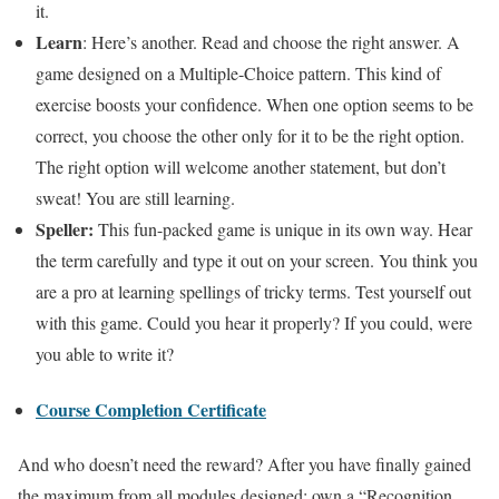
it.
Learn
: Here’s another. Read and choose the right answer. A
game designed on a Multiple-Choice pattern. This kind of
exercise boosts your confidence. When one option seems to be
correct, you choose the other only for it to be the right option.
The right option will welcome another statement, but don’t
sweat! You are still learning.
Speller:
This fun-packed game is unique in its own way. Hear
the term carefully and type it out on your screen. You think you
are a pro at learning spellings of tricky terms. Test yourself out
with this game. Could you hear it properly? If you could, were
you able to write it?
Course Completion Certificate
And who doesn’t need the reward? After you have finally gained
the maximum from all modules designed; own a “Recognition