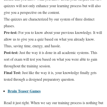
quizzes will not only enhance your learning process but will also
give you a perspective on the content.
The quizzes are characterized by our system of three distinct
phases.
Pre-test:
For you to know about your previous knowledge. It will
allow us to give you a quiz based on what you already know.
Thus, saving time, energy, and hassle.
Post-test:
Just the way it is done in all academic systems. This
sort of exam will test you based on what you were able to gain
throughout the training session.
Final Test:
Just like the way it is, your knowledge finally gets
tested through a designed preparatory question.
Brain Teaser Games
Read it just right. When we say our training process is nothing but