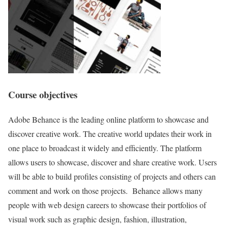
Course objectives
Adobe Behance is the leading online platform to showcase and
discover creative work. The creative world updates their work in
one place to broadcast it widely and efficiently. The platform
allows users to showcase, discover and share creative work. Users
will be able to build profiles consisting of projects and others can
comment and work on those projects. Behance allows many
people with web design careers to showcase their portfolios of
visual work such as graphic design, fashion, illustration,