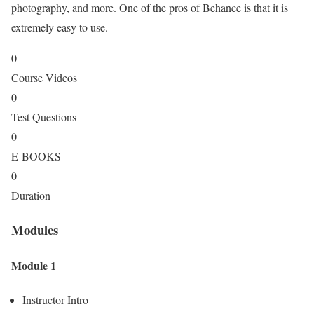
photography, and more. One of the pros of Behance is that it is
extremely easy to use.
0
Course Videos
0
Test Questions
0
E-BOOKS
0
Duration
Modules
Module 1
Instructor Intro