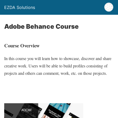
EZDA Solutions
Adobe Behance Course
Course Overview
In this course you will learn how to showcase, discover and share
creative work. Users will be able to build profiles consisting of
projects and others can comment, work, etc. on those projects.