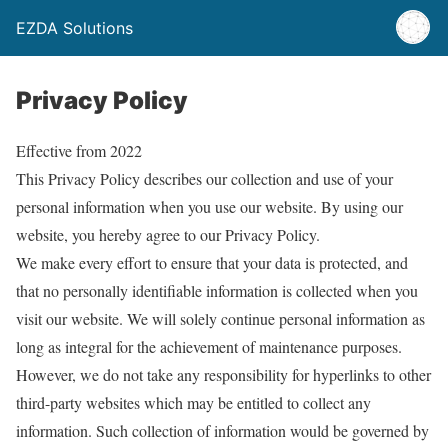
EZDA Solutions
Privacy Policy
Effective from 2022
This Privacy Policy describes our collection and use of your
personal information when you use our website. By using our
website, you hereby agree to our Privacy Policy.
We make every effort to ensure that your data is protected, and
that no personally identifiable information is collected when you
visit our website. We will solely continue personal information as
long as integral for the achievement of maintenance purposes.
However, we do not take any responsibility for hyperlinks to other
third-party websites which may be entitled to collect any
information. Such collection of information would be governed by