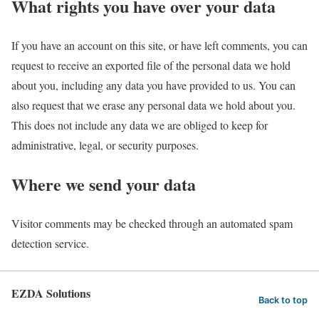
What rights you have over your data
If you have an account on this site, or have left comments, you can
request to receive an exported file of the personal data we hold
about you, including any data you have provided to us. You can
also request that we erase any personal data we hold about you.
This does not include any data we are obliged to keep for
administrative, legal, or security purposes.
Where we send your data
Visitor comments may be checked through an automated spam
detection service.
EZDA Solutions
Back to top