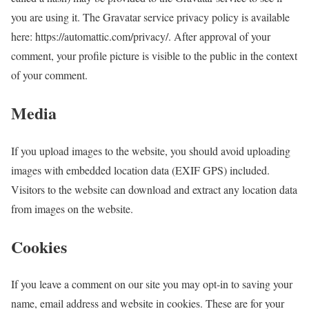
you are using it. The Gravatar service privacy policy is available
here: https://automattic.com/privacy/. After approval of your
comment, your profile picture is visible to the public in the context
of your comment.
Media
If you upload images to the website, you should avoid uploading
images with embedded location data (EXIF GPS) included.
Visitors to the website can download and extract any location data
from images on the website.
Cookies
If you leave a comment on our site you may opt-in to saving your
name, email address and website in cookies. These are for your