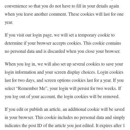
convenience so that you do not have to fill in your details again
when you leave another comment. These cookies will last for one
year.
If you visit our login page, we will set a temporary cookie to
determine if your browser accepts cookies. This cookie contains
no personal data and is discarded when you close your browser.
When you log in, we will also set up several cookies to save your
login information and your screen display choices. Login cookies
last for two days, and screen options cookies last for a year. If you
select “Remember Me”, your login will persist for two weeks. If
you log out of your account, the login cookies will be removed.
If you edit or publish an article, an additional cookie will be saved
in your browser. This cookie includes no personal data and simply
indicates the post ID of the article you just edited. It expires after 1