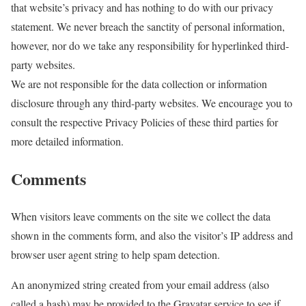
that website’s privacy and has nothing to do with our privacy
statement. We never breach the sanctity of personal information,
however, nor do we take any responsibility for hyperlinked third-
party websites.
We are not responsible for the data collection or information
disclosure through any third-party websites. We encourage you to
consult the respective Privacy Policies of these third parties for
more detailed information.
Comments
When visitors leave comments on the site we collect the data
shown in the comments form, and also the visitor’s IP address and
browser user agent string to help spam detection.
An anonymized string created from your email address (also
called a hash) may be provided to the Gravatar service to see if