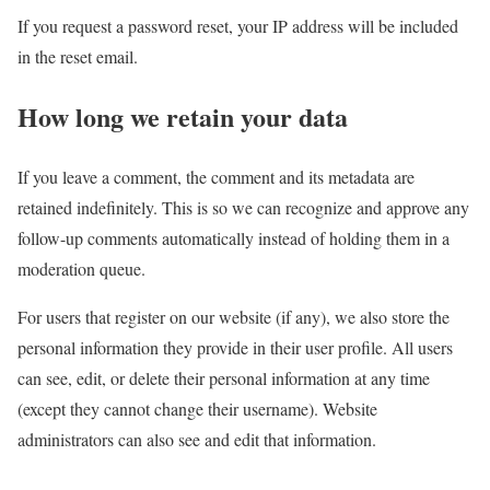
If you request a password reset, your IP address will be included
in the reset email.
How long we retain your data
If you leave a comment, the comment and its metadata are
retained indefinitely. This is so we can recognize and approve any
follow-up comments automatically instead of holding them in a
moderation queue.
For users that register on our website (if any), we also store the
personal information they provide in their user profile. All users
can see, edit, or delete their personal information at any time
(except they cannot change their username). Website
administrators can also see and edit that information.