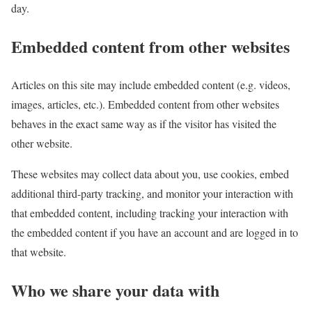
day.
Embedded content from other websites
Articles on this site may include embedded content (e.g. videos,
images, articles, etc.). Embedded content from other websites
behaves in the exact same way as if the visitor has visited the
other website.
These websites may collect data about you, use cookies, embed
additional third-party tracking, and monitor your interaction with
that embedded content, including tracking your interaction with
the embedded content if you have an account and are logged in to
that website.
Who we share your data with