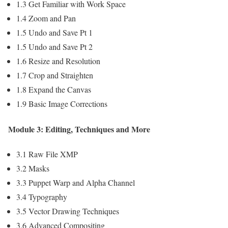
1.3 Get Familiar with Work Space
1.4 Zoom and Pan
1.5 Undo and Save Pt 1
1.5 Undo and Save Pt 2
1.6 Resize and Resolution
1.7 Crop and Straighten
1.8 Expand the Canvas
1.9 Basic Image Corrections
Module 3: Editing, Techniques and More
3.1 Raw File XMP
3.2 Masks
3.3 Puppet Warp and Alpha Channel
3.4 Typography
3.5 Vector Drawing Techniques
3.6 Advanced Compositing