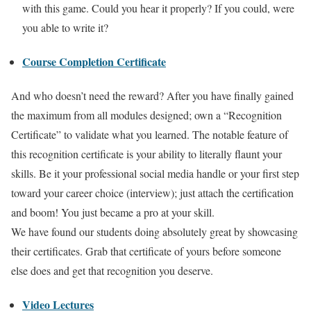
with this game. Could you hear it properly? If you could, were
you able to write it?
Course Completion Certificate
And who doesn’t need the reward? After you have finally gained
the maximum from all modules designed; own a “Recognition
Certificate” to validate what you learned. The notable feature of
this recognition certificate is your ability to literally flaunt your
skills. Be it your professional social media handle or your first step
toward your career choice (interview); just attach the certification
and boom! You just became a pro at your skill.
We have found our students doing absolutely great by showcasing
their certificates. Grab that certificate of yours before someone
else does and get that recognition you deserve.
Video Lectures