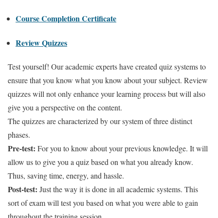
Course Completion Certificate
Review Quizzes
Test yourself! Our academic experts have created quiz systems to
ensure that you know what you know about your subject. Review
quizzes will not only enhance your learning process but will also
give you a perspective on the content.
The quizzes are characterized by our system of three distinct
phases.
Pre-test:
For you to know about your previous knowledge. It will
allow us to give you a quiz based on what you already know.
Thus, saving time, energy, and hassle.
Post-test:
Just the way it is done in all academic systems. This
sort of exam will test you based on what you were able to gain
throughout the training session.