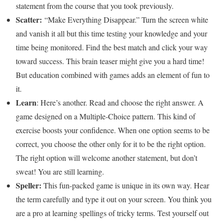
statement from the course that you took previously.
Scatter:
“Make Everything Disappear.” Turn the screen white
and vanish it all but this time testing your knowledge and your
time being monitored. Find the best match and click your way
toward success. This brain teaser might give you a hard time!
But education combined with games adds an element of fun to
it.
Learn
: Here’s another. Read and choose the right answer. A
game designed on a Multiple-Choice pattern. This kind of
exercise boosts your confidence. When one option seems to be
correct, you choose the other only for it to be the right option.
The right option will welcome another statement, but don’t
sweat! You are still learning.
Speller:
This fun-packed game is unique in its own way. Hear
the term carefully and type it out on your screen. You think you
are a pro at learning spellings of tricky terms. Test yourself out