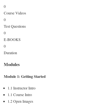
0
Course Videos
0
Test Questions
0
E-BOOKS
0
Duration
Modules
Module 1: Getting Started
1.1 Instructor Intro
1.1 Course Intro
1.2 Open Images