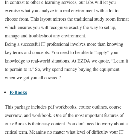
In contrast to other e-learning services, our labs will let you
exercise what you analyze in a real environment with a lot to
choose from. This layout mirrors the traditional study room format
which ensures you will recognize exactly the way to set up,
manage and troubleshoot any environment.
Being a successful IT professional involves more than knowing
key terms and concepts. You need to be able to “apply” your
knowledge to real-world situations. At EZDA we quote, “Learn it
to pertain to it.” So, why spend money buying the equipment
when we got you all covered?
E-Books
This package includes pdf workbooks, course outlines, course
overview, and workbook. One of the most important features of
our eBooks is their easy content. You don’t need to worry about a
critical term. Meaning no matter what level of difficulty your IT