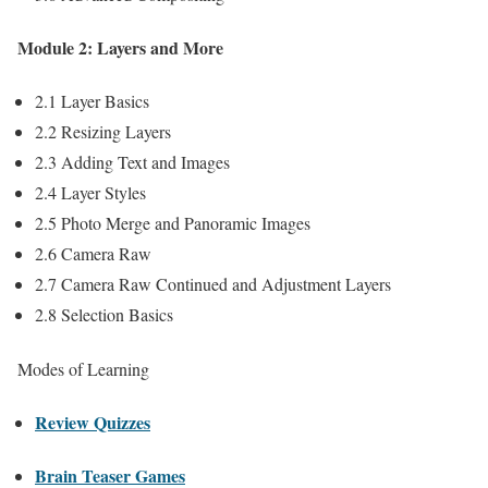
Module 2: Layers and More
2.1 Layer Basics
2.2 Resizing Layers
2.3 Adding Text and Images
2.4 Layer Styles
2.5 Photo Merge and Panoramic Images
2.6 Camera Raw
2.7 Camera Raw Continued and Adjustment Layers
2.8 Selection Basics
Modes of Learning
Review Quizzes
Brain Teaser Games