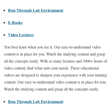
Run Through Lab Environment
E-Books
Video Lectures
You best learn when you see it. Our easy-to-understand video
content is in place for you. Watch the studying content and grasp
all the concepts easily. With so many lectures and 3000+ hours of
video content, find what suits your needs. These educational
videos are designed to sharpen your experience with your training
content. Our easy-to-understand video content is in place for you.
Watch the studying content and grasp all the concepts easily.
Run Through Lab Environment