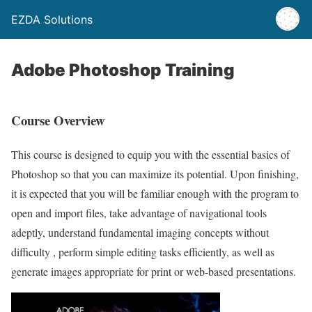
EZDA Solutions
Adobe Photoshop Training
Course Overview
This course is designed to equip you with the essential basics of
Photoshop so that you can maximize its potential. Upon finishing,
it is expected that you will be familiar enough with the program to
open and import files, take advantage of navigational tools
adeptly, understand fundamental imaging concepts without
difficulty , perform simple editing tasks efficiently, as well as
generate images appropriate for print or web-based presentations.