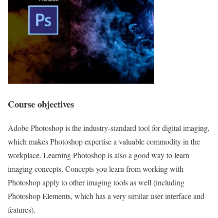
Course objectives
Adobe Photoshop is the industry-standard tool for digital imaging,
which makes Photoshop expertise a valuable commodity in the
workplace. Learning Photoshop is also a good way to learn
imaging concepts. Concepts you learn from working with
Photoshop apply to other imaging tools as well (including
Photoshop Elements, which has a very similar user interface and
features).