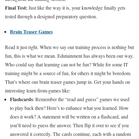
Final Test:
Just like the way it is, your knowledge finally gets
tested through a designed preparatory question.
Brain Teaser Games
Read it just right. When we say our training process is nothing but
fun, this is what we mean. Edutainment has always been our way.
Who could say that learning can not be fun? While for some IT
training might be a source of fun, for others it might be boredom.
That’s where our brain teaser games jump in. Get your hands on
interesting learn-from-games like:
Flashcards
: Remember the “read and guess” games we used
to play back then? Here’s to enhance what you learned. How
does it work? A statement will be written on a flashcard, and
you’ll need to guess the answer. Then flip it over to see if you
answered it correctly. The cards continue, each with a random