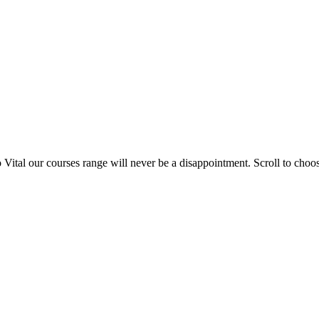
 Vital our courses range will never be a disappointment. Scroll to cho