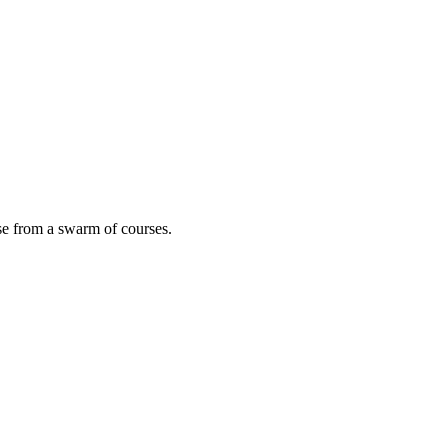
ose from a swarm of courses.