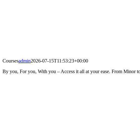
Courses
admin
2026-07-15T11:53:23+00:00
By you, For you, With you – Access it all at your ease. From Minor to