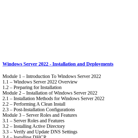
Windows Server 2022 - Installation and Deployments
Module 1 – Introduction To Windows Server 2022
1.1 – Windows Server 2022 Overview
1.2 – Preparing for Installation
Module 2 – Installation of Windows Server 2022
2.1 – Installation Methods for Windows Server 2022
2.2 – Performing A Clean Install
2.3 – Post-Installation Configurations
Module 3 – Server Roles and Features
3.1 – Server Roles and Features
3.2 – Installing Active Directory
3.3 – Verify and Update DNS Settings
3.4 – Installing DHCP