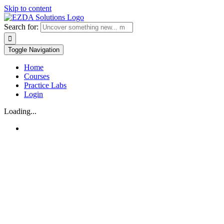
Skip to content
Search for:
Toggle Navigation
Home
Courses
Practice Labs
Login
Loading...