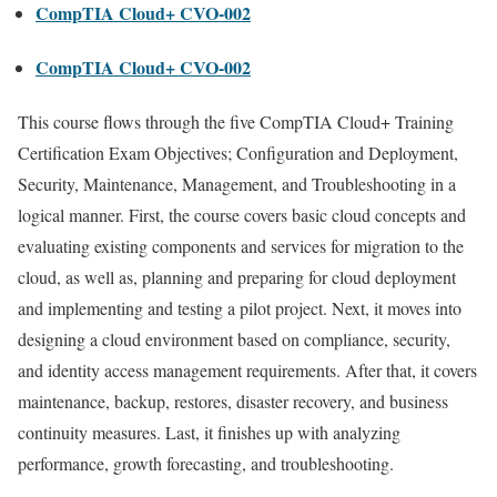
CompTIA Cloud+ CVO-002
CompTIA Cloud+ CVO-002
This course flows through the five CompTIA Cloud+ Training
Certification Exam Objectives; Configuration and Deployment,
Security, Maintenance, Management, and Troubleshooting in a
logical manner. First, the course covers basic cloud concepts and
evaluating existing components and services for migration to the
cloud, as well as, planning and preparing for cloud deployment
and implementing and testing a pilot project. Next, it moves into
designing a cloud environment based on compliance, security,
and identity access management requirements. After that, it covers
maintenance, backup, restores, disaster recovery, and business
continuity measures. Last, it finishes up with analyzing
performance, growth forecasting, and troubleshooting.