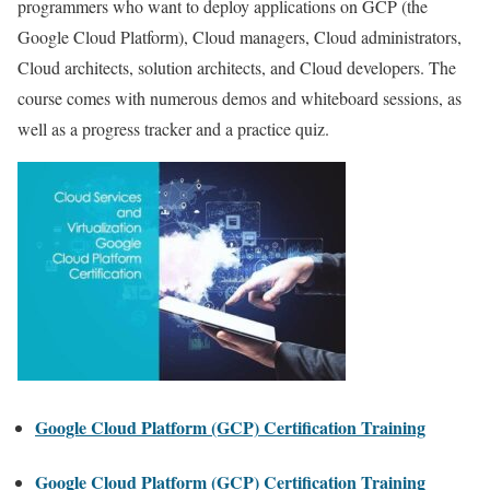
programmers who want to deploy applications on GCP (the
Google Cloud Platform), Cloud managers, Cloud administrators,
Cloud architects, solution architects, and Cloud developers. The
course comes with numerous demos and whiteboard sessions, as
well as a progress tracker and a practice quiz.
Google Cloud Platform (GCP) Certification Training
Google Cloud Platform (GCP) Certification Training