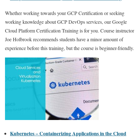
Whether working towards your GCP Certification or seeking
working knowledge about GCP DevOps services, our Google
Cloud Platform Certification Training is for you. Course instructor
Joe Holbrook recommends students have a minor amount of
experience before this training, but the course is beginner-friendly.
Kubernetes – Containerizing Applications in the Cloud