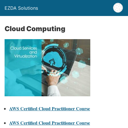
EZDA Solutions
Cloud Computing
AWS Certified Cloud Practitioner Course
AWS Certified Cloud Practitioner Course