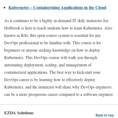
Kubernetes – Containerizing Applications in the Cloud
As it continues to be a highly in-demand IT skill, instructor Joe
Holbrook is here to teach students how to learn Kubernetes. Also
known as K8s, this open-source system is essential for any
DevOps professional to be familiar with. This course is for
beginners or anyone seeking knowledge on how to deploy
Kubernetes. This DevOps course will walk you through
automating deployment, scaling, and management of
containerized applications. The best way to kick-start your
DevOps career is by learning how to effectively deploy
Kubernetes, and the instructor will share why DevOps engineers
can be a more prosperous career compared to a software engineer.
EZDA Solutions
Back to top