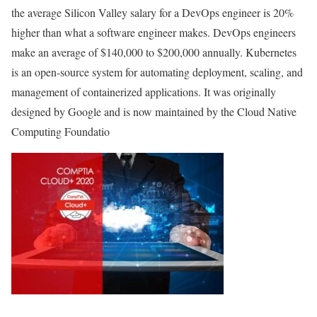
the average Silicon Valley salary for a DevOps engineer is 20%
higher than what a software engineer makes. DevOps engineers
make an average of $140,000 to $200,000 annually. Kubernetes
is an open-source system for automating deployment, scaling, and
management of containerized applications. It was originally
designed by Google and is now maintained by the Cloud Native
Computing Foundatio