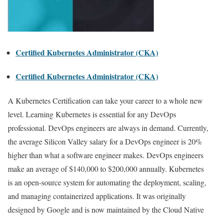
Certified Kubernetes Administrator (CKA)
Certified Kubernetes Administrator (CKA)
A Kubernetes Certification can take your career to a whole new
level. Learning Kubernetes is essential for any DevOps
professional. DevOps engineers are always in demand. Currently,
the average Silicon Valley salary for a DevOps engineer is 20%
higher than what a software engineer makes. DevOps engineers
make an average of $140,000 to $200,000 annually. Kubernetes
is an open-source system for automating the deployment, scaling,
and managing containerized applications. It was originally
designed by Google and is now maintained by the Cloud Native