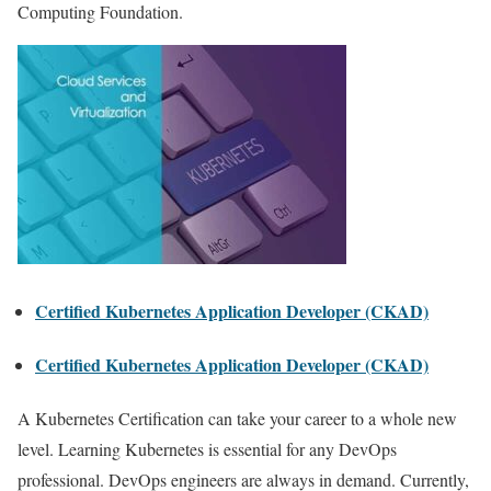
Computing Foundation.
Certified Kubernetes Application Developer (CKAD)
Certified Kubernetes Application Developer (CKAD)
A Kubernetes Certification can take your career to a whole new
level. Learning Kubernetes is essential for any DevOps
professional. DevOps engineers are always in demand. Currently,