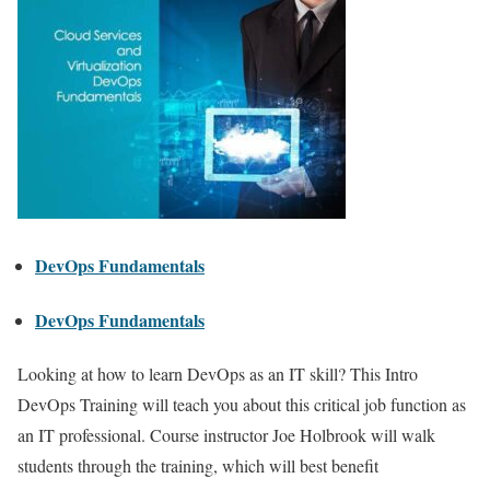
DevOps Fundamentals
DevOps Fundamentals
Looking at how to learn DevOps as an IT skill? This Intro
DevOps Training will teach you about this critical job function as
an IT professional. Course instructor Joe Holbrook will walk
students through the training, which will best benefit