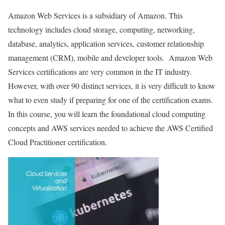
Amazon Web Services is a subsidiary of Amazon. This
technology includes cloud storage, computing, networking,
database, analytics, application services, customer relationship
management (CRM), mobile and developer tools. Amazon Web
Services certifications are very common in the IT industry.
However, with over 90 distinct services, it is very difficult to know
what to even study if preparing for one of the certification exams.
In this course, you will learn the foundational cloud computing
concepts and AWS services needed to achieve the AWS Certified
Cloud Practitioner certification.