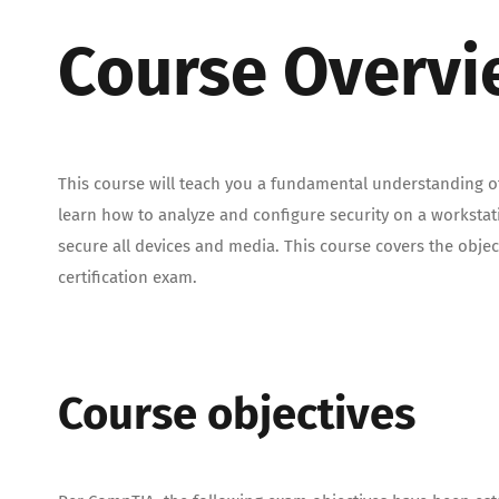
Course Overv
This course will teach you a fundamental understanding of
learn how to analyze and configure security on a worksta
secure all devices and media. This course covers the obje
certification exam.
Course objectives