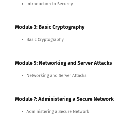
Introduction to Security
Module 3: Basic Cryptography
Basic Cryptography
Module 5: Networking and Server Attacks
Networking and Server Attacks
Module 7: Administering a Secure Network
Administering a Secure Network