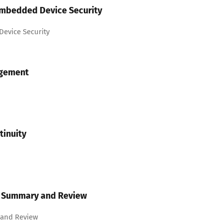
Embedded Device Security
evice Security
agement
tinuity
us Summary and Review
 and Review