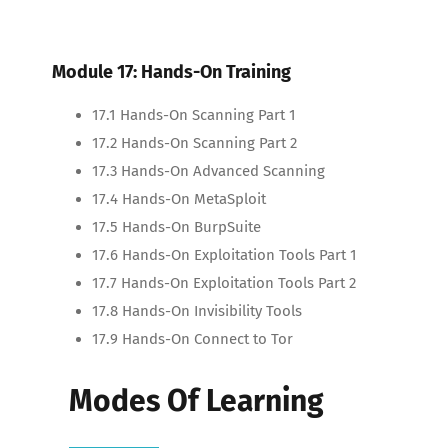
Module 17: Hands-On Training
17.1 Hands-On Scanning Part 1
17.2 Hands-On Scanning Part 2
17.3 Hands-On Advanced Scanning
17.4 Hands-On MetaSploit
17.5 Hands-On BurpSuite
17.6 Hands-On Exploitation Tools Part 1
17.7 Hands-On Exploitation Tools Part 2
17.8 Hands-On Invisibility Tools
17.9 Hands-On Connect to Tor
Modes Of Learning