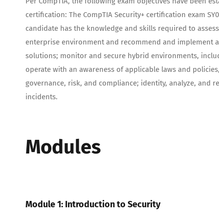
Per CompTIA, the following exam objectives have been esta
certification: The CompTIA Security+ certification exam SY0-
candidate has the knowledge and skills required to assess
enterprise environment and recommend and implement ap
solutions; monitor and secure hybrid environments, includ
operate with an awareness of applicable laws and policies,
governance, risk, and compliance; identity, analyze, and r
incidents.
Modules
Module 1: Introduction to Security