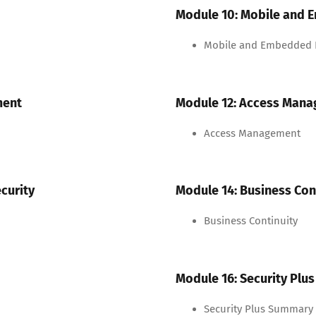
Module 10: Mobile and 
Mobile and Embedded D
ment
Module 12: Access Man
Access Management
curity
Module 14: Business Con
Business Continuity
Module 16: Security Pl
Security Plus Summary