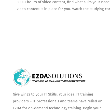
3000+ hours of video content, find what suits your nee
video content is in place for you. Watch the studying con
Give wings to your IT Skills, Your ideal IT training
providers – IT professionals and teams have relied on
EZDA for on-demand technology training. Begin your