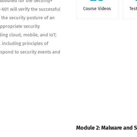
blished for the Security+
Course Videos
Tes
601 will verify the successful
 the security posture of an
propriate security
ing cloud, mobile, and IoT;
 including principles of
espond to security events and
Module 2: Malware and S