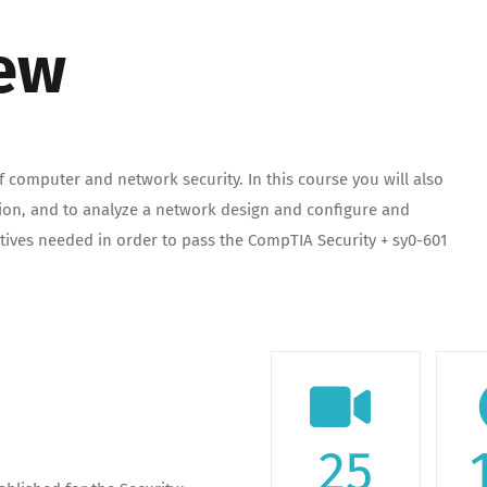
iew
 computer and network security. In this course you will also
tion, and to analyze a network design and configure and
ctives needed in order to pass the CompTIA Security + sy0-601
25