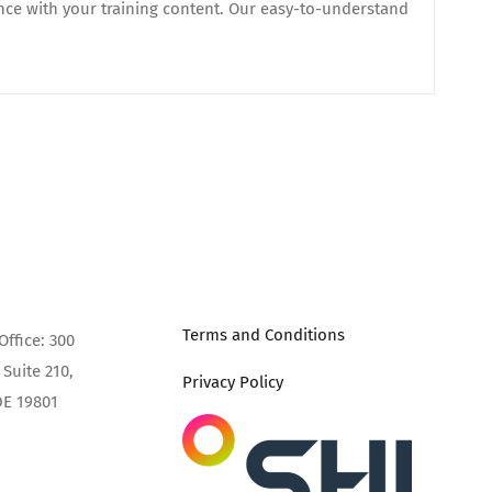
nce with your training content. Our easy-to-understand
Terms and Conditions
Office: 300
Suite 210,
Privacy Policy
DE 19801