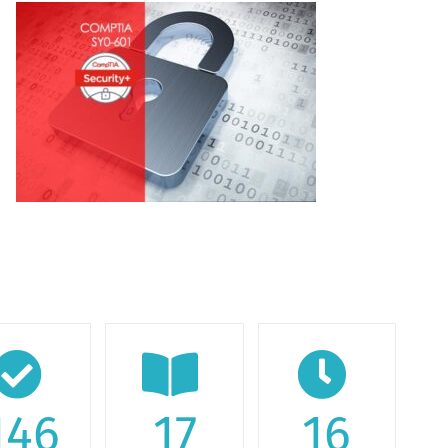
146
17
16