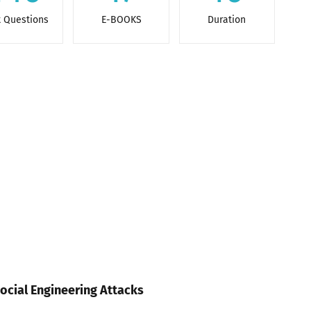
t Questions
E-BOOKS
Duration
ocial Engineering Attacks