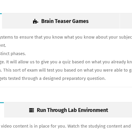
Brain Teaser Games
systems to ensure that you know what you know about your subject
ent.
tinct phases.
 It will allow us to give you a quiz based on what you already kn
s. This sort of exam will test you based on what you were able to 
y gets tested through a designed preparatory question.
Run Through Lab Environment
video content is in place for you. Watch the studying content and 