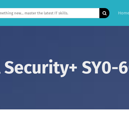
Hom
Security+ SY0-6