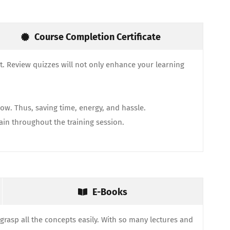
Course Completion Certificate
. Review quizzes will not only enhance your learning
ow. Thus, saving time, energy, and hassle.
gain throughout the training session.
E-Books
grasp all the concepts easily. With so many lectures and