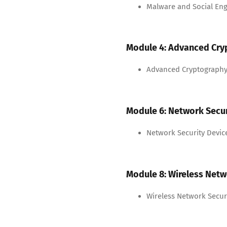
Malware and Social Eng
Module 4: Advanced Cry
Advanced Cryptography
Module 6: Network Secur
Network Security Devic
Module 8: Wireless Netw
Wireless Network Secur