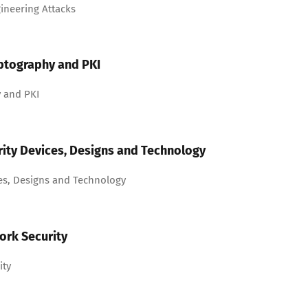
ineering Attacks
ptography and PKI
 and PKI
ity Devices, Designs and Technology
es, Designs and Technology
ork Security
ity