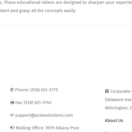
ds. These educational videos are designed to sharpen your experie
tent and grasp all the concepts easily.
✆
Phone: (518) 621-5775
🏤 Corporate 
Delaware Ave 
🖷 Fax: (518) 621-5745
Wilmington, 
✉ support@ezdasolutions.com
About Us
📭 Mailing Office: 3979 Albany Post