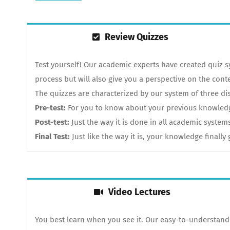
Review Quizzes
Test yourself! Our academic experts have created quiz 
process but will also give you a perspective on the cont
The quizzes are characterized by our system of three dis
Pre-test:
For you to know about your previous knowledge.
Post-test:
Just the way it is done in all academic system
Final Test:
Just like the way it is, your knowledge finall
Video Lectures
You best learn when you see it. Our easy-to-understand 