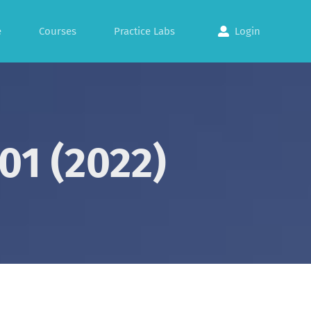
e
Courses
Practice Labs
Login
01 (2022)