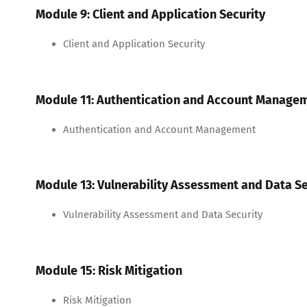
Module 9: Client and Application Security
Client and Application Security
Module 11: Authentication and Account Manage
Authentication and Account Management
Module 13: Vulnerability Assessment and Data Se
Vulnerability Assessment and Data Security
Module 15: Risk Mitigation
Risk Mitigation