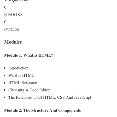
0
E-BOOKS
0
Duration
Modules
Module 1: What Is HTML?
Introduction
What Is HTML
HTML Resources
Choosing A Code Editor
The Relationship Of HTML, CSS And JavaScript
Module 2: The Structure And Components