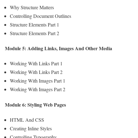
Why Structure Matters
Controlling Document Outlines
Structure Elements Part 1
Structure Elements Part 2
Module 5: Adding Links, Images And Other Media
Working With Links Part 1
Working With Links Part 2
Working With Images Part 1
Working With Images Part 2
Module 6: Styling Web Pages
HTML And CSS
Creating Inline Styles
Controlling Typography