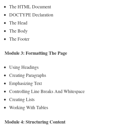
The HTML Document
DOCTYPE Declaration
The Head
The Body
The Footer
Module 3: Formatting The Page
Using Headings
Creating Paragraphs
Emphasizing Text
Controlling Line Breaks And Whitespace
Creating Lists
Working With Tables
Module 4: Structuring Content