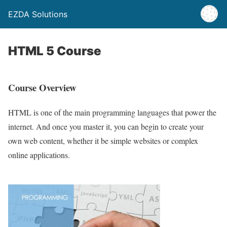
EZDA Solutions
HTML 5 Course
Course Overview
HTML is one of the main programming languages that power the
internet. And once you master it, you can begin to create your
own web content, whether it be simple websites or complex
online applications.