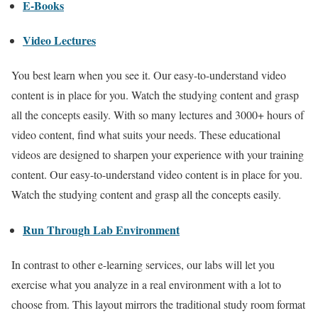
E-Books
Video Lectures
You best learn when you see it. Our easy-to-understand video
content is in place for you. Watch the studying content and grasp
all the concepts easily. With so many lectures and 3000+ hours of
video content, find what suits your needs. These educational
videos are designed to sharpen your experience with your training
content. Our easy-to-understand video content is in place for you.
Watch the studying content and grasp all the concepts easily.
Run Through Lab Environment
In contrast to other e-learning services, our labs will let you
exercise what you analyze in a real environment with a lot to
choose from. This layout mirrors the traditional study room format