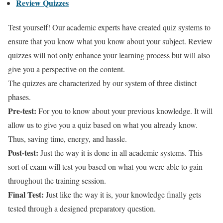
Review Quizzes
Test yourself! Our academic experts have created quiz systems to
ensure that you know what you know about your subject. Review
quizzes will not only enhance your learning process but will also
give you a perspective on the content.
The quizzes are characterized by our system of three distinct
phases.
Pre-test:
For you to know about your previous knowledge. It will
allow us to give you a quiz based on what you already know.
Thus, saving time, energy, and hassle.
Post-test:
Just the way it is done in all academic systems. This
sort of exam will test you based on what you were able to gain
throughout the training session.
Final Test:
Just like the way it is, your knowledge finally gets
tested through a designed preparatory question.