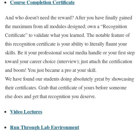
Course Completion Certificate
And who doesn’t need the reward? After you have finally gained
the maximum from all modules designed; own a “Recognition
Certificate” to validate what you learned. The notable feature of
this recognition certificate is your ability to literally flaunt your
skills. Be it your professional social media handle or your first step
toward your career choice (interview); just attach the certification
and boom! You just became a pro at your skill.
We have found our students doing absolutely great by showcasing
their certificates. Grab that certificate of yours before someone
else does and get that recognition you deserve.
Video Lectures
Run Through Lab Environment