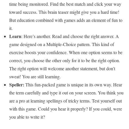
time being monitored. Find the best match and click your way
toward success. This brain teaser might give you a hard time!
But education combined with games adds an element of fun to
it.
Learn
: Here’s another. Read and choose the right answer. A
game designed on a Multiple-Choice pattern. This kind of
exercise boosts your confidence. When one option seems to be
correct, you choose the other only for it to be the right option.
The right option will welcome another statement, but don’t
sweat! You are still learning.
Speller:
This fun-packed game is unique in its own way. Hear
the term carefully and type it out on your screen. You think you
are a pro at learning spellings of tricky terms. Test yourself out
with this game. Could you hear it properly? If you could, were
you able to write it?