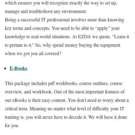
which ensures you will recognize exactly the way to set up,
manage and troubleshoot any environment.
Being a successful IT professional involves more than knowing
key terms and concepts. You need to be able to “apply” your
knowledge to real-world situations. At EZDA we quote, “Learn it
to pertain to it.” So, why spend money buying the equipment
when we got you all covered?
E-Books
This package includes pdf workbooks, course outlines, course
overview, and workbook. One of the most important features of
our eBooks is their easy content. You don’t need to worry about a
critical term. Meaning no matter what level of difficulty your IT
training is, you will never have to decode it. We will have it done
for you.