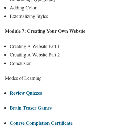
Adding Color
Externalizing Styles
Module 7: Creating Your Own Website
Creating A Website Part 1
Creating A Website Part 2
Conclusion
Modes of Learning
Review Quizzes
Brain Teaser Games
Course Completion Certificate