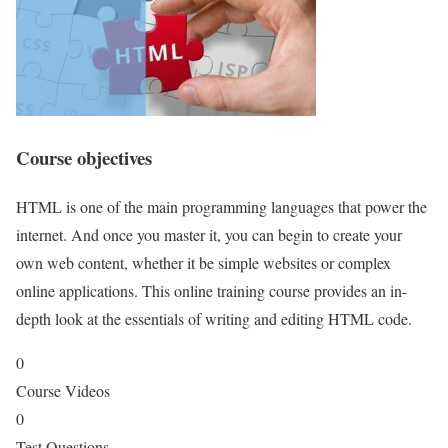
Course objectives
HTML is one of the main programming languages that power the
internet. And once you master it, you can begin to create your
own web content, whether it be simple websites or complex
online applications. This online training course provides an in-
depth look at the essentials of writing and editing HTML code.
0
Course Videos
0
Test Questions