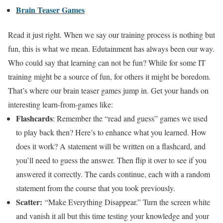
Brain Teaser Games
Read it just right. When we say our training process is nothing but
fun, this is what we mean. Edutainment has always been our way.
Who could say that learning can not be fun? While for some IT
training might be a source of fun, for others it might be boredom.
That’s where our brain teaser games jump in. Get your hands on
interesting learn-from-games like:
Flashcards
: Remember the “read and guess” games we used
to play back then? Here’s to enhance what you learned. How
does it work? A statement will be written on a flashcard, and
you’ll need to guess the answer. Then flip it over to see if you
answered it correctly. The cards continue, each with a random
statement from the course that you took previously.
Scatter:
“Make Everything Disappear.” Turn the screen white
and vanish it all but this time testing your knowledge and your