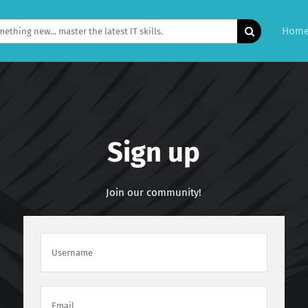
Hom
Sign up
Join our community!