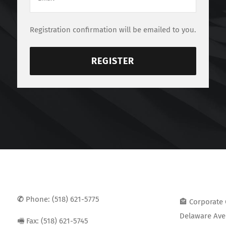
Registration confirmation will be emailed to you.
REGISTER
✆
Phone: (518) 621-5775
🏤 Corporate 
Delaware Ave 
🖷 Fax: (518) 621-5745