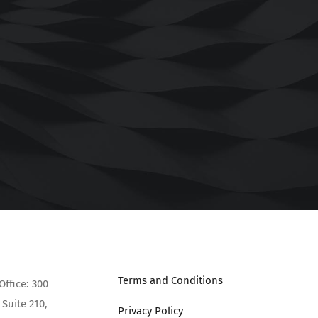
Terms and Conditions
Office: 300
Suite 210,
Privacy Policy