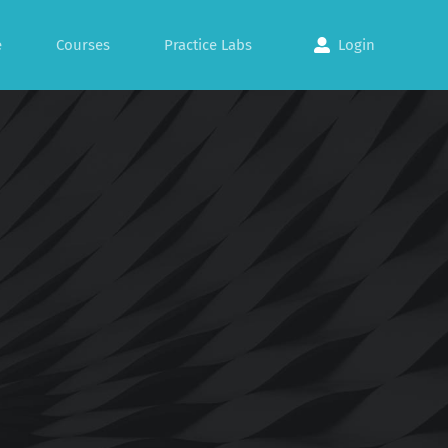
e
Courses
Practice Labs
Login