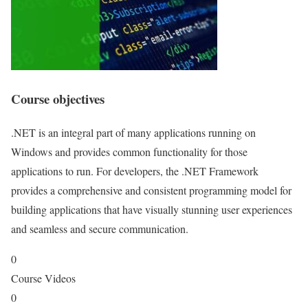
Course objectives
.NET is an integral part of many applications running on
Windows and provides common functionality for those
applications to run. For developers, the .NET Framework
provides a comprehensive and consistent programming model for
building applications that have visually stunning user experiences
and seamless and secure communication.
0
Course Videos
0