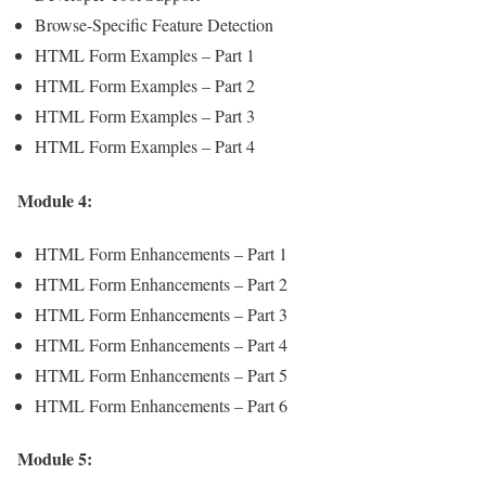
Browse-Specific Feature Detection
HTML Form Examples – Part 1
HTML Form Examples – Part 2
HTML Form Examples – Part 3
HTML Form Examples – Part 4
Module 4:
HTML Form Enhancements – Part 1
HTML Form Enhancements – Part 2
HTML Form Enhancements – Part 3
HTML Form Enhancements – Part 4
HTML Form Enhancements – Part 5
HTML Form Enhancements – Part 6
Module 5: