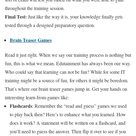
throughout the training session.
Final Test:
Just like the way it is, your knowledge finally gets
tested through a designed preparatory question.
Brain Teaser Games
Read it just right. When we say our training process is nothing but
fun, this is what we mean. Edutainment has always been our way.
Who could say that learning can not be fun? While for some IT
training might be a source of fun, for others it might be boredom.
That’s where our brain teaser games jump in. Get your hands on
interesting learn-from-games like:
Flashcards
: Remember the “read and guess” games we used
to play back then? Here’s to enhance what you learned. How
does it work? A statement will be written on a flashcard, and
you’ll need to guess the answer. Then flip it over to see if you