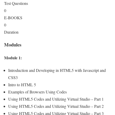
Test Questions
0
E-BOOKS
0
Duration
Modules
Module 1:
Introduction and Developing in HTML5 with Javascript and
CSS3
Intro to HTML 5
Examples of Browsers Using Codes
Using HTML5 Codes and Utilizing Virtual Studio – Part 1
Using HTML5 Codes and Utilizing Virtual Studio – Part 2
Using HTML5 Codes and Utilizing Virtual Studio – Part 3