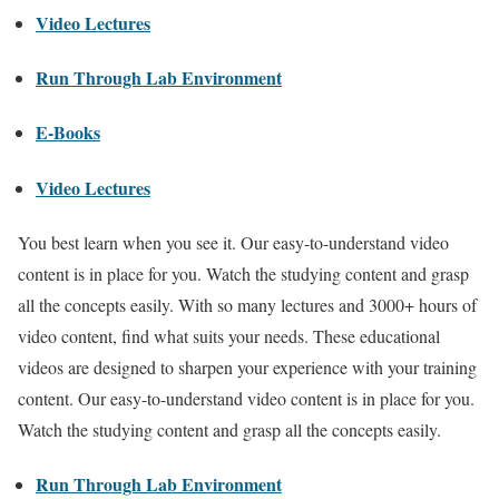
Video Lectures
Run Through Lab Environment
E-Books
Video Lectures
You best learn when you see it. Our easy-to-understand video
content is in place for you. Watch the studying content and grasp
all the concepts easily. With so many lectures and 3000+ hours of
video content, find what suits your needs. These educational
videos are designed to sharpen your experience with your training
content. Our easy-to-understand video content is in place for you.
Watch the studying content and grasp all the concepts easily.
Run Through Lab Environment