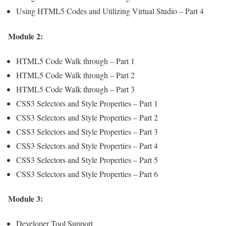
Using HTML5 Codes and Utilizing Virtual Studio – Part 4
Module 2:
HTML5 Code Walk through – Part 1
HTML5 Code Walk through – Part 2
HTML5 Code Walk through – Part 3
CSS3 Selectors and Style Properties – Part 1
CSS3 Selectors and Style Properties – Part 2
CSS3 Selectors and Style Properties – Part 3
CSS3 Selectors and Style Properties – Part 4
CSS3 Selectors and Style Properties – Part 5
CSS3 Selectors and Style Properties – Part 6
Module 3:
Developer Tool Support