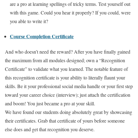
are a pro at learning spellings of tricky terms. Test yourself out
with this game. Could you hear it properly? If you could, were
you able to write it?
Course Completion Certificate
And who doesn’t need the reward? After you have finally gained
the maximum from all modules designed; own a “Recognition
Certificate” to validate what you learned. The notable feature of
this recognition certificate is your ability to literally flaunt your
skills. Be it your professional social media handle or your first step
toward your career choice (interview); just attach the certification
and boom! You just became a pro at your skill.
We have found our students doing absolutely great by showcasing
their certificates. Grab that certificate of yours before someone
else does and get that recognition you deserve.