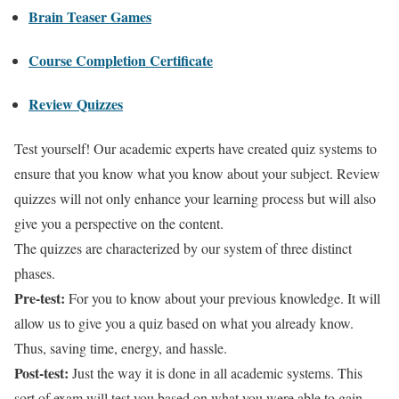
Brain Teaser Games
Course Completion Certificate
Review Quizzes
Test yourself! Our academic experts have created quiz systems to
ensure that you know what you know about your subject. Review
quizzes will not only enhance your learning process but will also
give you a perspective on the content.
The quizzes are characterized by our system of three distinct
phases.
Pre-test:
For you to know about your previous knowledge. It will
allow us to give you a quiz based on what you already know.
Thus, saving time, energy, and hassle.
Post-test:
Just the way it is done in all academic systems. This
sort of exam will test you based on what you were able to gain