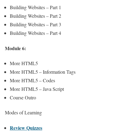
Building Websites – Part 1
Building Websites – Part 2
Building Websites – Part 3
Building Websites – Part 4
Module 6:
More HTML5
More HTML5 – Information Tags
More HTML5 – Codes
More HTML5 – Java Script
Course Outro
Modes of Learning
Review Quizzes