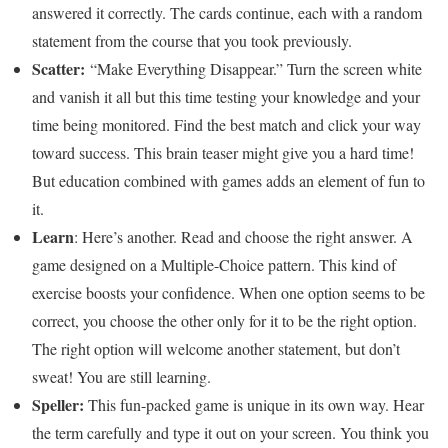
answered it correctly. The cards continue, each with a random
statement from the course that you took previously.
Scatter:
“Make Everything Disappear.” Turn the screen white
and vanish it all but this time testing your knowledge and your
time being monitored. Find the best match and click your way
toward success. This brain teaser might give you a hard time!
But education combined with games adds an element of fun to
it.
Learn
: Here’s another. Read and choose the right answer. A
game designed on a Multiple-Choice pattern. This kind of
exercise boosts your confidence. When one option seems to be
correct, you choose the other only for it to be the right option.
The right option will welcome another statement, but don’t
sweat! You are still learning.
Speller:
This fun-packed game is unique in its own way. Hear
the term carefully and type it out on your screen. You think you