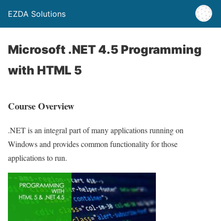
EZDA Solutions
Microsoft .NET 4.5 Programming
with HTML 5
Course Overview
.NET is an integral part of many applications running on
Windows and provides common functionality for those
applications to run.