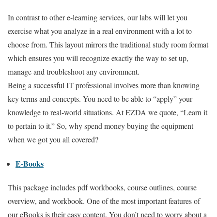
In contrast to other e-learning services, our labs will let you
exercise what you analyze in a real environment with a lot to
choose from. This layout mirrors the traditional study room format
which ensures you will recognize exactly the way to set up,
manage and troubleshoot any environment.
Being a successful IT professional involves more than knowing
key terms and concepts. You need to be able to “apply” your
knowledge to real-world situations. At EZDA we quote, “Learn it
to pertain to it.” So, why spend money buying the equipment
when we got you all covered?
E-Books
This package includes pdf workbooks, course outlines, course
overview, and workbook. One of the most important features of
our eBooks is their easy content. You don’t need to worry about a