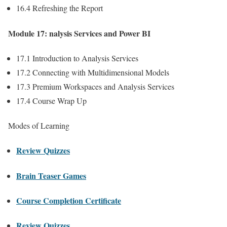
16.4 Refreshing the Report
Module 17: nalysis Services and Power BI
17.1 Introduction to Analysis Services
17.2 Connecting with Multidimensional Models
17.3 Premium Workspaces and Analysis Services
17.4 Course Wrap Up
Modes of Learning
Review Quizzes
Brain Teaser Games
Course Completion Certificate
Review Quizzes