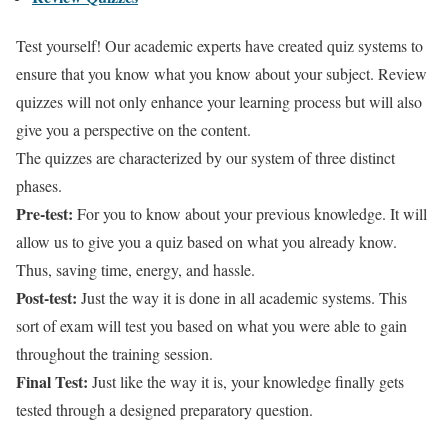
Test yourself! Our academic experts have created quiz systems to
ensure that you know what you know about your subject. Review
quizzes will not only enhance your learning process but will also
give you a perspective on the content.
The quizzes are characterized by our system of three distinct
phases.
Pre-test:
For you to know about your previous knowledge. It will
allow us to give you a quiz based on what you already know.
Thus, saving time, energy, and hassle.
Post-test:
Just the way it is done in all academic systems. This
sort of exam will test you based on what you were able to gain
throughout the training session.
Final Test:
Just like the way it is, your knowledge finally gets
tested through a designed preparatory question.