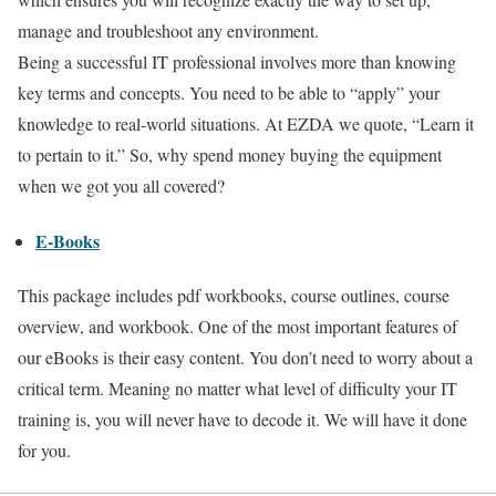
manage and troubleshoot any environment.
Being a successful IT professional involves more than knowing
key terms and concepts. You need to be able to “apply” your
knowledge to real-world situations. At EZDA we quote, “Learn it
to pertain to it.” So, why spend money buying the equipment
when we got you all covered?
E-Books
This package includes pdf workbooks, course outlines, course
overview, and workbook. One of the most important features of
our eBooks is their easy content. You don’t need to worry about a
critical term. Meaning no matter what level of difficulty your IT
training is, you will never have to decode it. We will have it done
for you.