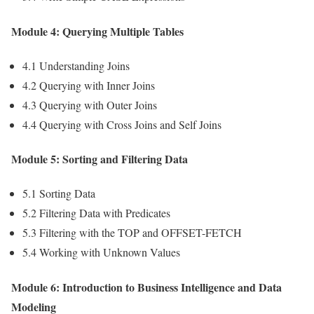
Module 4: Querying Multiple Tables
4.1 Understanding Joins
4.2 Querying with Inner Joins
4.3 Querying with Outer Joins
4.4 Querying with Cross Joins and Self Joins
Module 5: Sorting and Filtering Data
5.1 Sorting Data
5.2 Filtering Data with Predicates
5.3 Filtering with the TOP and OFFSET-FETCH
5.4 Working with Unknown Values
Module 6: Introduction to Business Intelligence and Data
Modeling