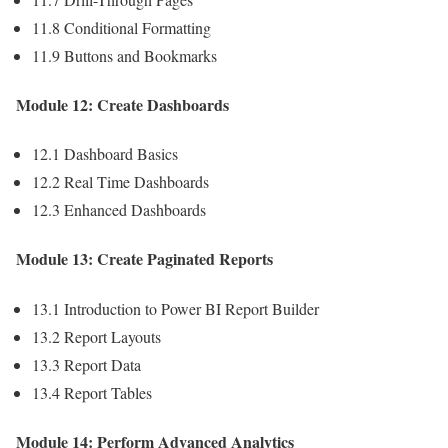
11.8 Conditional Formatting
11.9 Buttons and Bookmarks
Module 12: Create Dashboards
12.1 Dashboard Basics
12.2 Real Time Dashboards
12.3 Enhanced Dashboards
Module 13: Create Paginated Reports
13.1 Introduction to Power BI Report Builder
13.2 Report Layouts
13.3 Report Data
13.4 Report Tables
Module 14: Perform Advanced Analytics