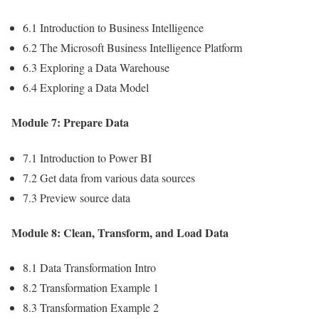
6.1 Introduction to Business Intelligence
6.2 The Microsoft Business Intelligence Platform
6.3 Exploring a Data Warehouse
6.4 Exploring a Data Model
Module 7: Prepare Data
7.1 Introduction to Power BI
7.2 Get data from various data sources
7.3 Preview source data
Module 8: Clean, Transform, and Load Data
8.1 Data Transformation Intro
8.2 Transformation Example 1
8.3 Transformation Example 2