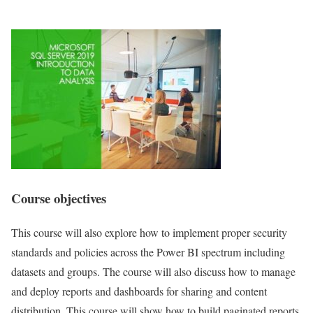
Course objectives
This course will also explore how to implement proper security
standards and policies across the Power BI spectrum including
datasets and groups. The course will also discuss how to manage
and deploy reports and dashboards for sharing and content
distribution. This course will show how to build paginated reports