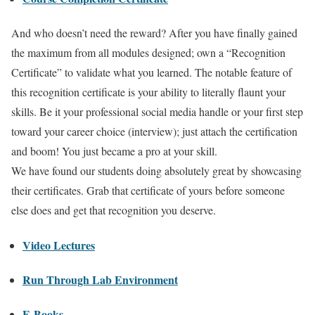
And who doesn’t need the reward? After you have finally gained
the maximum from all modules designed; own a “Recognition
Certificate” to validate what you learned. The notable feature of
this recognition certificate is your ability to literally flaunt your
skills. Be it your professional social media handle or your first step
toward your career choice (interview); just attach the certification
and boom! You just became a pro at your skill.
We have found our students doing absolutely great by showcasing
their certificates. Grab that certificate of yours before someone
else does and get that recognition you deserve.
Video Lectures
Run Through Lab Environment
E-Books