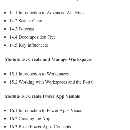
14.1 Introduction to Advanced Analytics
14.2 Scatter Chart
14.3 Forecast
14.4 Decomposition Tree
14.5 Key Influencers
Module 15: Create and Manage Workspaces
15.1 Introduction to Workspaces
15.2 Working with Workspaces and the Portal
Module 16: Create Power App Visuals
16.1 Introduction to Power Apps Visual
16.2 Creating the App
16.3 Basic Power Apps Concepts