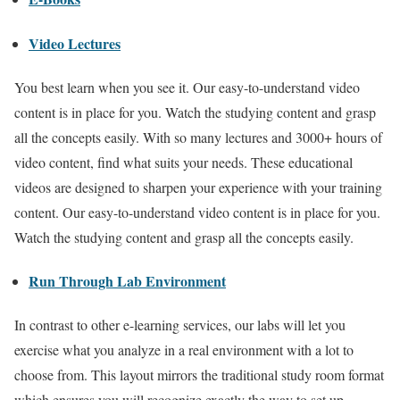
Video Lectures
You best learn when you see it. Our easy-to-understand video
content is in place for you. Watch the studying content and grasp
all the concepts easily. With so many lectures and 3000+ hours of
video content, find what suits your needs. These educational
videos are designed to sharpen your experience with your training
content. Our easy-to-understand video content is in place for you.
Watch the studying content and grasp all the concepts easily.
Run Through Lab Environment
In contrast to other e-learning services, our labs will let you
exercise what you analyze in a real environment with a lot to
choose from. This layout mirrors the traditional study room format
which ensures you will recognize exactly the way to set up,