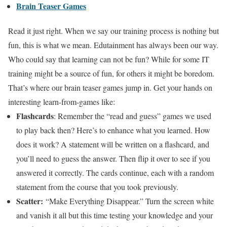
Brain Teaser Games
Read it just right. When we say our training process is nothing but
fun, this is what we mean. Edutainment has always been our way.
Who could say that learning can not be fun? While for some IT
training might be a source of fun, for others it might be boredom.
That’s where our brain teaser games jump in. Get your hands on
interesting learn-from-games like:
Flashcards
: Remember the “read and guess” games we used
to play back then? Here’s to enhance what you learned. How
does it work? A statement will be written on a flashcard, and
you’ll need to guess the answer. Then flip it over to see if you
answered it correctly. The cards continue, each with a random
statement from the course that you took previously.
Scatter:
“Make Everything Disappear.” Turn the screen white
and vanish it all but this time testing your knowledge and your