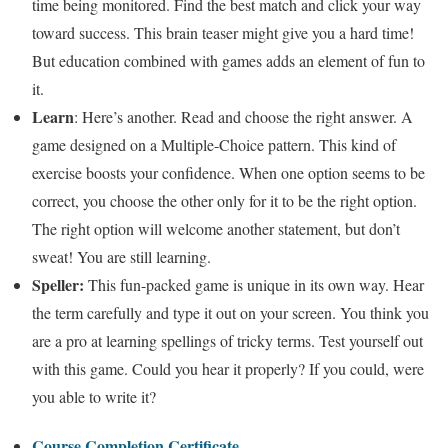
time being monitored. Find the best match and click your way
toward success. This brain teaser might give you a hard time!
But education combined with games adds an element of fun to
it.
Learn
: Here’s another. Read and choose the right answer. A
game designed on a Multiple-Choice pattern. This kind of
exercise boosts your confidence. When one option seems to be
correct, you choose the other only for it to be the right option.
The right option will welcome another statement, but don’t
sweat! You are still learning.
Speller:
This fun-packed game is unique in its own way. Hear
the term carefully and type it out on your screen. You think you
are a pro at learning spellings of tricky terms. Test yourself out
with this game. Could you hear it properly? If you could, were
you able to write it?
Course Completion Certificate