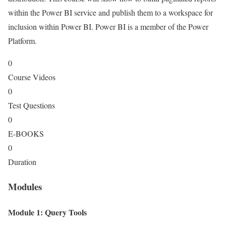
within the Power BI service and publish them to a workspace for
inclusion within Power BI. Power BI is a member of the Power
Platform.
0
Course Videos
0
Test Questions
0
E-BOOKS
0
Duration
Modules
Module 1: Query Tools