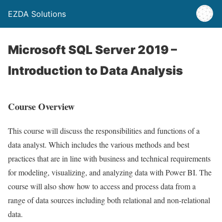
EZDA Solutions
Microsoft SQL Server 2019 –
Introduction to Data Analysis
Course Overview
This course will discuss the responsibilities and functions of a
data analyst. Which includes the various methods and best
practices that are in line with business and technical requirements
for modeling, visualizing, and analyzing data with Power BI. The
course will also show how to access and process data from a
range of data sources including both relational and non-relational
data.