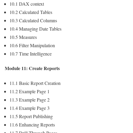
10.1 DAX context
10.2 Calculated Tables
10.3 Calculated Columns
10.4 Managing Date Tables
10.5 Measures
10.6 Filter Manipulation
10.7 Time Intelligence
Module 11: Create Reports
11.1 Basic Report Creation
11.2 Example Page 1
11.3 Example Page 2
11.4 Example Page 3
11.5 Report Publishing
11.6 Enhancing Reports
11.7 Drill-Through Pages