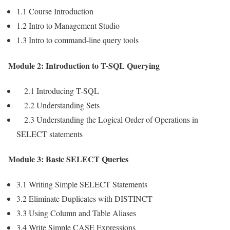
1.1 Course Introduction
1.2 Intro to Management Studio
1.3 Intro to command-line query tools
Module 2: Introduction to T-SQL Querying
2.1 Introducing T-SQL
2.2 Understanding Sets
2.3 Understanding the Logical Order of Operations in
SELECT statements
Module 3: Basic SELECT Queries
3.1 Writing Simple SELECT Statements
3.2 Eliminate Duplicates with DISTINCT
3.3 Using Column and Table Aliases
3.4 Write Simple CASE Expressions