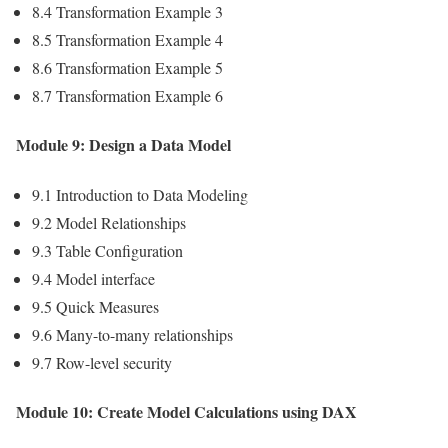
8.4 Transformation Example 3
8.5 Transformation Example 4
8.6 Transformation Example 5
8.7 Transformation Example 6
Module 9: Design a Data Model
9.1 Introduction to Data Modeling
9.2 Model Relationships
9.3 Table Configuration
9.4 Model interface
9.5 Quick Measures
9.6 Many-to-many relationships
9.7 Row-level security
Module 10: Create Model Calculations using DAX