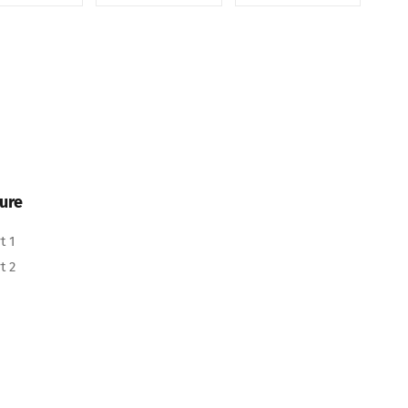
ure
t 1
t 2