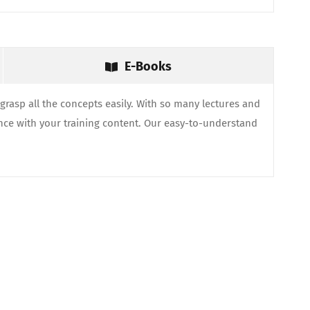
E-Books
grasp all the concepts easily. With so many lectures and
nce with your training content. Our easy-to-understand