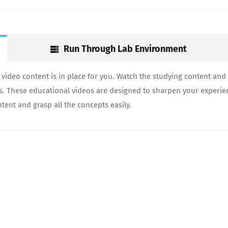
Run Through Lab Environment
video content is in place for you. Watch the studying content and 
ds. These educational videos are designed to sharpen your experie
tent and grasp all the concepts easily.