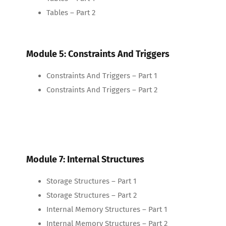
Tables – Part 2
Module 5: Constraints And Triggers
Constraints And Triggers – Part 1
Constraints And Triggers – Part 2
Module 7: Internal Structures
Storage Structures – Part 1
Storage Structures – Part 2
Internal Memory Structures – Part 1
Internal Memory Structures – Part 2