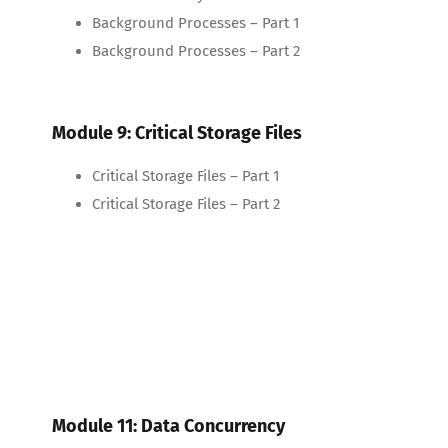
Background Processes – Part 1
Background Processes – Part 2
Module 9: Critical Storage Files
Critical Storage Files – Part 1
Critical Storage Files – Part 2
Module 11: Data Concurrency