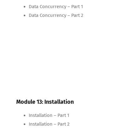
Data Concurrency – Part 1
Data Concurrency – Part 2
Module 13: Installation
Installation – Part 1
Installation – Part 2