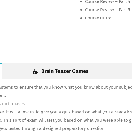
Course Review – Part 4
Course Review – Part 5
Course Outro
Brain Teaser Games
systems to ensure that you know what you know about your subject
ent.
tinct phases.
 It will allow us to give you a quiz based on what you already kn
s. This sort of exam will test you based on what you were able to 
y gets tested through a designed preparatory question.