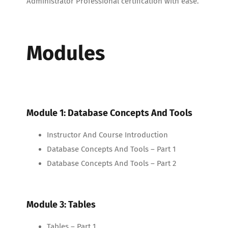
Administrator Professional certification with ease.
Modules
Module 1: Database Concepts And Tools
Instructor And Course Introduction
Database Concepts And Tools – Part 1
Database Concepts And Tools – Part 2
Module 3: Tables
Tables – Part 1