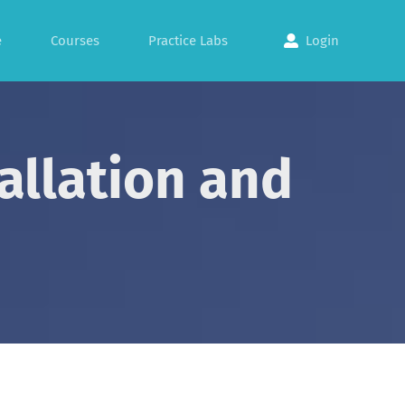
e
Courses
Practice Labs
Login
allation and