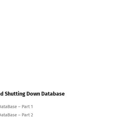
and Shutting Down Database
ataBase – Part 1
ataBase – Part 2