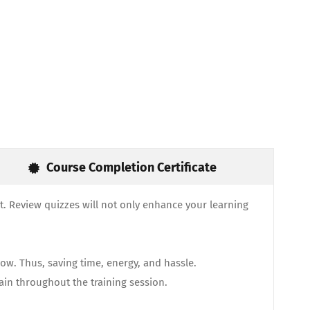
Course Completion Certificate
. Review quizzes will not only enhance your learning
ow. Thus, saving time, energy, and hassle.
gain throughout the training session.