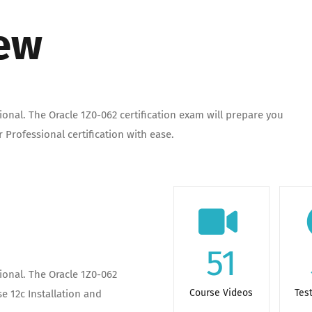
iew
onal. The Oracle 1Z0-062 certification exam will prepare you
 Professional certification with ease.
51
ional. The Oracle 1Z0-062
Course Videos
Tes
e 12c Installation and