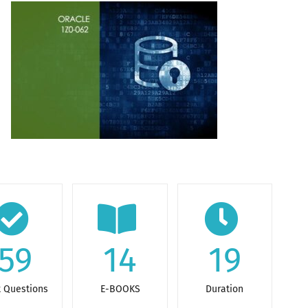
59
14
19
t Questions
E-BOOKS
Duration