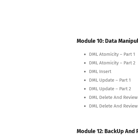
Module 10: Data Manipu
DML Atomicity – Part 1
DML Atomicity – Part 2
DML Insert
DML Update – Part 1
DML Update – Part 2
DML Delete And Review 
DML Delete And Review 
Module 12: BackUp And 