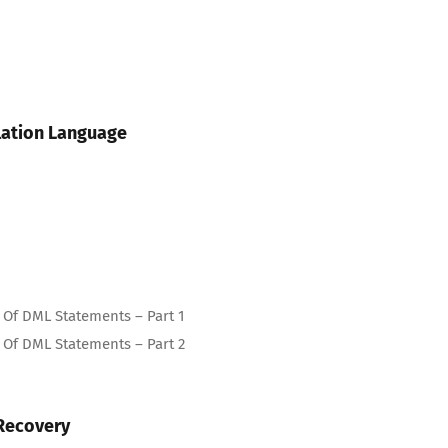
lation Language
Of DML Statements – Part 1
Of DML Statements – Part 2
Recovery