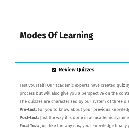
Modes Of Learning
Review Quizzes
Test yourself! Our academic experts have created quiz 
process but will also give you a perspective on the cont
The quizzes are characterized by our system of three dis
Pre-test:
For you to know about your previous knowledge.
Post-test:
Just the way it is done in all academic system
Final Test:
Just like the way it is, your knowledge finall