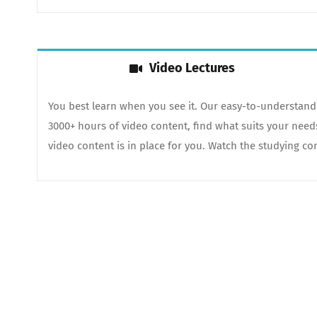
Video Lectures
You best learn when you see it. Our easy-to-understand 
3000+ hours of video content, find what suits your nee
video content is in place for you. Watch the studying con