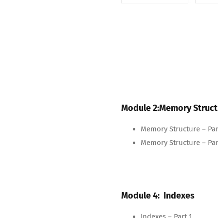
Module 2:Memory Struct
Memory Structure – Par
Memory Structure – Par
Module 4: Indexes
Indexes – Part 1