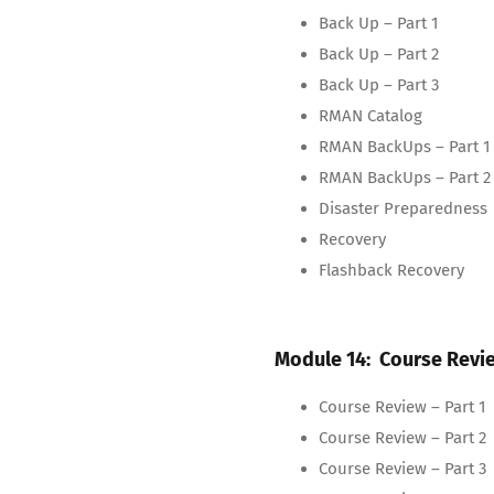
Back Up – Part 1
Back Up – Part 2
Back Up – Part 3
RMAN Catalog
RMAN BackUps – Part 1
RMAN BackUps – Part 2
Disaster Preparedness
Recovery
Flashback Recovery
Module 14: Course Revi
Course Review – Part 1
Course Review – Part 2
Course Review – Part 3