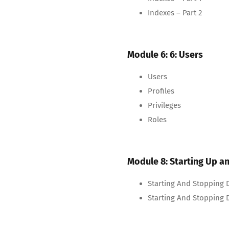
Indexes – Part 2
Module 6: 6: Users
Users
Profiles
Privileges
Roles
Module 8: Starting Up 
Starting And Stopping D
Starting And Stopping D