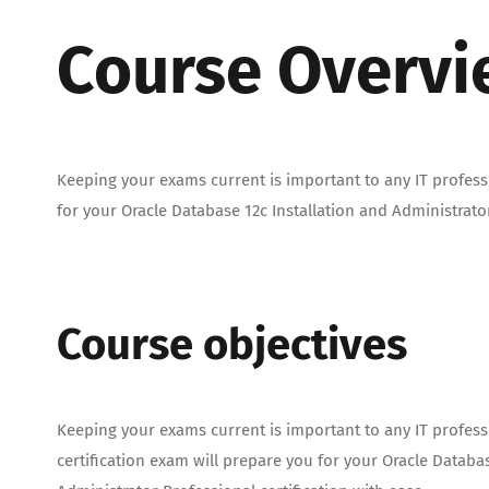
Course Overv
Keeping your exams current is important to any IT professi
for your Oracle Database 12c Installation and Administrator
Course objectives
Keeping your exams current is important to any IT profess
certification exam will prepare you for your Oracle Databas