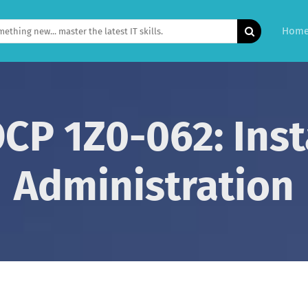
Hom
OCP 1Z0-062: Inst
Administration